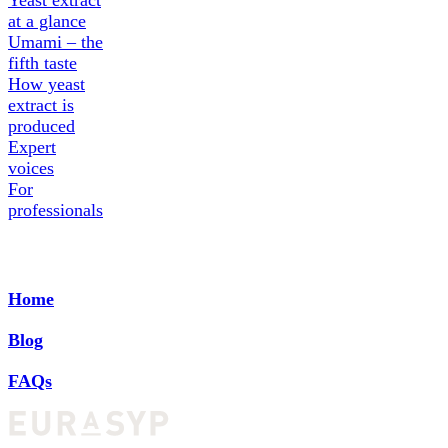
Yeast extract
at a glance
Umami – the
fifth taste
How yeast
extract is
produced
Expert
voices
For
professionals
Home
Blog
FAQs