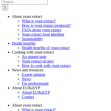
Search
for:
About yeast extract
What is yeast extract?
How is yeast extract produced?
FAQs about yeast extract
Yeast extract food labelling
Sustainability
Health benefits
Health benefits of yeast extract
Cooking with yeast extract
An umami taste
Yeast extract recipes
How to cook with yeast extract
News and resources
Expert opinion
News
For professionals
About EURaSYP
About EURaSYP
Contact
About yeast extract
What is yeast extract?