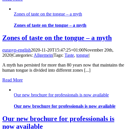
Zones of taste on the tongue – a myth
Zones of taste on the tongue – a myth
Zones of taste on the tongue – a myth
eurasyp-english
2020-11-20T15:47:25+01:00
November 20th,
2020
|
Categories:
Allgemein
|
Tags:
Taste
,
tongue
|
A myth has persisted for more than 80 years now that maintains the
human tongue is divided into different zones [...]
Read More
Our new brochure for professionals is now available
Our new brochure for professionals is now available
Our new brochure for professionals is
now available