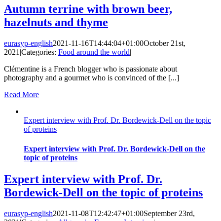
Autumn terrine with brown beer,
hazelnuts and thyme
eurasyp-english
2021-11-16T14:44:04+01:00
October 21st,
2021
|
Categories:
Food around the world
|
Clémentine is a French blogger who is passionate about
photography and a gourmet who is convinced of the [...]
Read More
Expert interview with Prof. Dr. Bordewick-Dell on the topic
of proteins
Expert interview with Prof. Dr. Bordewick-Dell on the
topic of proteins
Expert interview with Prof. Dr.
Bordewick-Dell on the topic of proteins
eurasyp-english
2021-11-08T12:42:47+01:00
September 23rd,