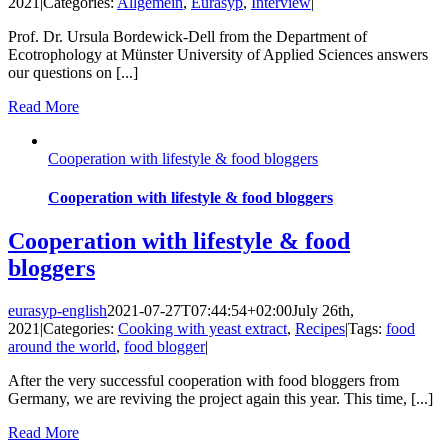
2021
|
Categories:
Allgemein
,
Eurasyp
,
Interview
|
Prof. Dr. Ursula Bordewick-Dell from the Department of
Ecotrophology at Münster University of Applied Sciences answers
our questions on [...]
Read More
Cooperation with lifestyle & food bloggers
Cooperation with lifestyle & food bloggers
Cooperation with lifestyle & food
bloggers
eurasyp-english
2021-07-27T07:44:54+02:00
July 26th,
2021
|
Categories:
Cooking with yeast extract
,
Recipes
|
Tags:
food
around the world
,
food blogger
|
After the very successful cooperation with food bloggers from
Germany, we are reviving the project again this year. This time, [...]
Read More