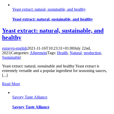
Yeast extract: natural, sustainable, and healthy
Yeast extract: natural, sustainable, and healthy
Yeast extract: natural, sustainable, and
healthy
eurasyp-english
2021-11-16T10:23:31+01:00
July 22nd,
2021
|
Categories:
Allgemein
|
Tags:
Health
,
Natural
,
production
,
Sustainable
|
Yeast extract: natural, sustainable and healthy Yeast extract is
extremely versatile and a popular ingredient for seasoning sauces,
[...]
Read More
Savory Taste Alliance
Savory Taste Alliance