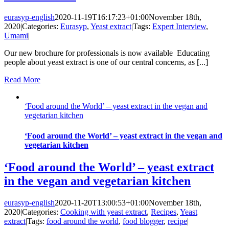
eurasyp-english
2020-11-19T16:17:23+01:00
November 18th,
2020
|
Categories:
Eurasyp
,
Yeast extract
|
Tags:
Expert Interview
,
Umami
|
Our new brochure for professionals is now available Educating
people about yeast extract is one of our central concerns, as [...]
Read More
‘Food around the World’ – yeast extract in the vegan and
vegetarian kitchen
‘Food around the World’ – yeast extract in the vegan and
vegetarian kitchen
‘Food around the World’ – yeast extract
in the vegan and vegetarian kitchen
eurasyp-english
2020-11-20T13:00:53+01:00
November 18th,
2020
|
Categories:
Cooking with yeast extract
,
Recipes
,
Yeast
extract
|
Tags:
food around the world
,
food blogger
,
recipe
|