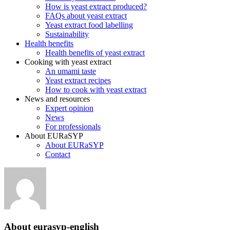
How is yeast extract produced?
FAQs about yeast extract
Yeast extract food labelling
Sustainability
Health benefits
Health benefits of yeast extract
Cooking with yeast extract
An umami taste
Yeast extract recipes
How to cook with yeast extract
News and resources
Expert opinion
News
For professionals
About EURaSYP
About EURaSYP
Contact
About
eurasyp-english