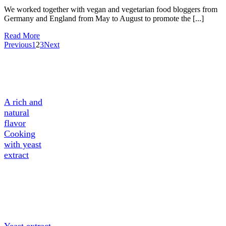
We worked together with vegan and vegetarian food bloggers from
Germany and England from May to August to promote the [...]
Read More
Previous
1
2
3
Next
A Tasty
Ingredient
A rich and
natural
flavor
Cooking
with yeast
extract
About
Yeast
extract