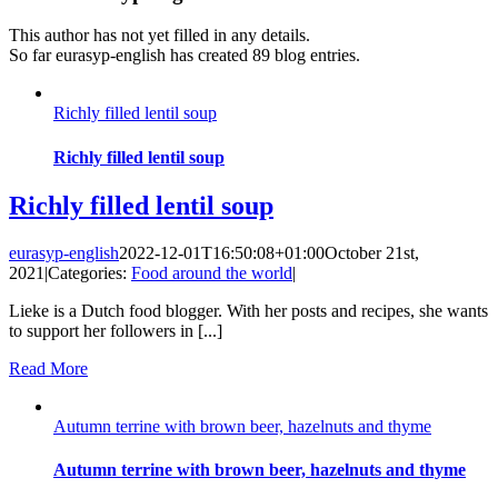
This author has not yet filled in any details.
So far eurasyp-english has created 89 blog entries.
Richly filled lentil soup
Richly filled lentil soup
Richly filled lentil soup
eurasyp-english
2022-12-01T16:50:08+01:00
October 21st,
2021
|
Categories:
Food around the world
|
Lieke is a Dutch food blogger. With her posts and recipes, she wants
to support her followers in [...]
Read More
Autumn terrine with brown beer, hazelnuts and thyme
Autumn terrine with brown beer, hazelnuts and thyme