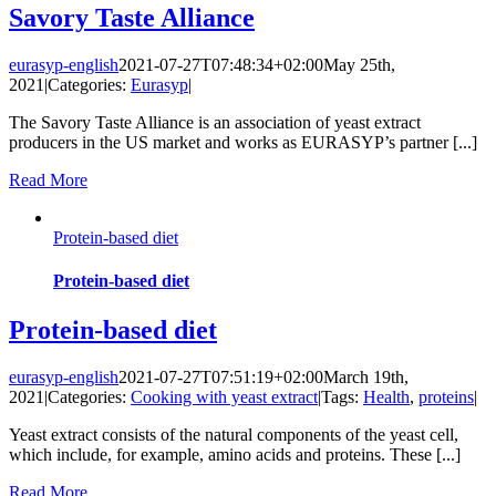
Savory Taste Alliance
eurasyp-english
2021-07-27T07:48:34+02:00
May 25th,
2021
|
Categories:
Eurasyp
|
The Savory Taste Alliance is an association of yeast extract
producers in the US market and works as EURASYP’s partner [...]
Read More
Protein-based diet
Protein-based diet
Protein-based diet
eurasyp-english
2021-07-27T07:51:19+02:00
March 19th,
2021
|
Categories:
Cooking with yeast extract
|
Tags:
Health
,
proteins
|
Yeast extract consists of the natural components of the yeast cell,
which include, for example, amino acids and proteins. These [...]
Read More