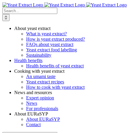
Skip
to
Search
content
for:
About yeast extract
What is yeast extract?
How is yeast extract produced?
FAQs about yeast extract
Yeast extract food labelling
Sustainability
Health benefits
Health benefits of yeast extract
Cooking with yeast extract
An umami taste
Yeast extract recipes
How to cook with yeast extract
News and resources
Expert opinion
News
For professionals
About EURaSYP
About EURaSYP
Contact