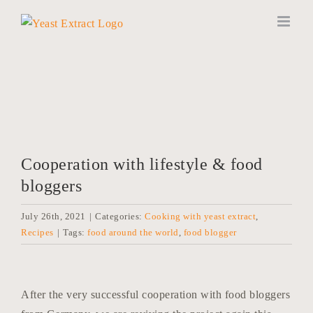
Skip
to
content
Cooperation with lifestyle & food
bloggers
July 26th, 2021
|
Categories:
Cooking with yeast extract
,
Recipes
|
Tags:
food around the world
,
food blogger
After the very successful cooperation with food bloggers