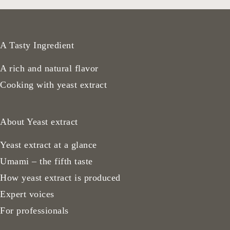
A Tasty Ingredient
A rich and natural flavor
Cooking with yeast extract
About Yeast extract
Yeast extract at a glance
Umami – the fifth taste
How yeast extract is produced
Expert voices
For professionals