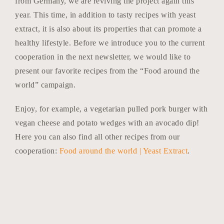
from Germany, we are reviving the project again this
year. This time, in addition to tasty recipes with yeast
extract, it is also about its properties that can promote a
healthy lifestyle. Before we introduce you to the current
cooperation in the next newsletter, we would like to
present our favorite recipes from the “Food around the
world” campaign.
Enjoy, for example, a vegetarian pulled pork burger with
vegan cheese and potato wedges with an avocado dip!
Here you can also find all other recipes from our
cooperation:
Food around the world | Yeast Extract
.