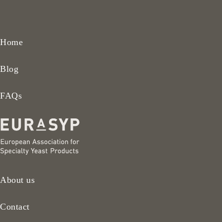
Home
Blog
FAQs
About us
Contact