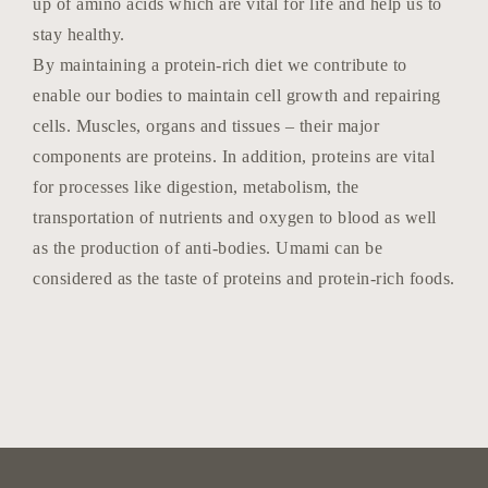
up of amino acids which are vital for life and help us to
stay healthy.
By maintaining a protein-rich diet we contribute to
enable our bodies to maintain cell growth and repairing
cells. Muscles, organs and tissues – their major
components are proteins. In addition, proteins are vital
for processes like digestion, metabolism, the
transportation of nutrients and oxygen to blood as well
as the production of anti-bodies. Umami can be
considered as the taste of proteins and protein-rich foods.