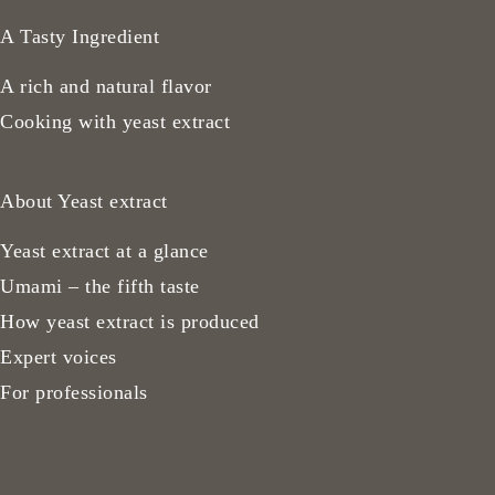
A Tasty Ingredient
A rich and natural flavor
Cooking with yeast extract
About Yeast extract
Yeast extract at a glance
Umami – the fifth taste
How yeast extract is produced
Expert voices
For professionals