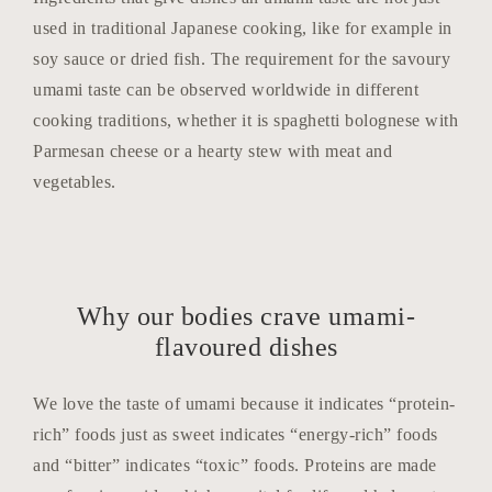
used in traditional Japanese cooking, like for example in
soy sauce or dried fish. The requirement for the savoury
umami taste can be observed worldwide in different
cooking traditions, whether it is spaghetti bolognese with
Parmesan cheese or a hearty stew with meat and
vegetables.
Why our bodies crave umami-
flavoured dishes
We love the taste of umami because it indicates “protein-
rich” foods just as sweet indicates “energy-rich” foods
and “bitter” indicates “toxic” foods. Proteins are made