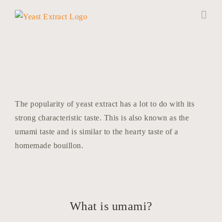
Skip
to
content
The popularity of yeast extract has a lot to do with its
strong characteristic taste. This is also known as the
umami taste and is similar to the hearty taste of a
homemade bouillon.
What is umami?