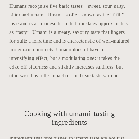
Humans recognise five basic tastes – sweet, sour, salty,
bitter and umami. Umami is often known as the “fifth”
taste and is a Japanese term that translates approximately
as “tasty”. Umami is a meaty, savoury taste that lingers
for quite a long time and is characteristic of well-matured
protein-rich products. Umami doesn’t have an
intensifying effect, but a modulating one: it takes the
edge off bitterness and slightly increases saltiness, but
otherwise has little impact on the basic taste varieties.
Cooking with umami-tasting
ingredients
Ingredients that give dishes an umami taste are not just