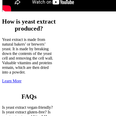
How is yeast extract
produced?
Yeast extract is made from
natural bakers’ or brewers’
yeast. It is made by breaking
down the contents of the yeast
cell and removing the cell wall.
Valuable vitamins and proteins
remain, which are then dried
into a powder.
Learn More
FAQs
Is yeast extract vegan-friendly?
Is yeast extract gluten-free? Is