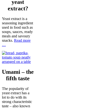
yeast
extract?
Yeast extract is a
seasoning ingredient
used in food such as
soups, sauces, ready
meals and savoury
snacks.
Read more
…
Umami – the
fifth taste
The popularity of
yeast extract has a
lot to do with its
strong characteristic
taste – also known