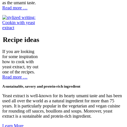
as the umami taste.
Read more …
Recipe ideas
If you are looking
for some inspiration
how to cook with
yeast extract, try out
one of the recipes.
Read more …
A sustainable, savory and protein-rich ingredient
Yeast extract is well-known for its hearty umami taste and has been
used all over the world as a natural ingredient for more than 75
years. It is particularly popular in the vegetarian and vegan cuisine
for rounding off sauces, bouillons and soups. Moreover, yeast
extract is a sustainable and protein-rich ingredient.
Learn More