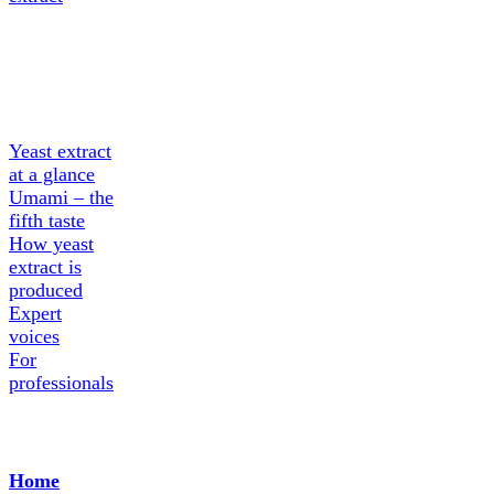
About
Yeast
extract
Yeast extract
at a glance
Umami – the
fifth taste
How yeast
extract is
produced
Expert
voices
For
professionals
Home