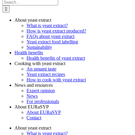
Search
for:
About yeast extract
What is yeast extract?
How is yeast extract produced?
FAQs about yeast extract
Yeast extract food labelling
Sustainability
Health benefits
Health benefits of yeast extract
Cooking with yeast extract
An umami taste
Yeast extract recipes
How to cook with yeast extract
News and resources
Expert opinion
News
For professionals
About EURaSYP
About EURaSYP
Contact
About yeast extract
What is yeast extract?