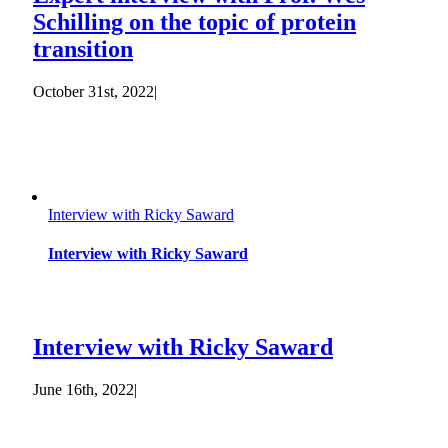
Schilling on the topic of protein
transition
October 31st, 2022
|
Interview with Ricky Saward
Interview with Ricky Saward
Interview with Ricky Saward
June 16th, 2022
|