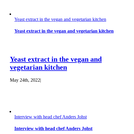
Yeast extract in the vegan and vegetarian kitchen
Yeast extract in the vegan and vegetarian kitchen
Yeast extract in the vegan and
vegetarian kitchen
May 24th, 2022
|
Interview with head chef Anders Johst
Interview with head chef Anders Johst