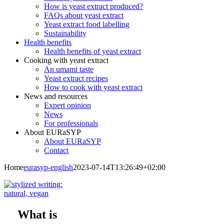
How is yeast extract produced?
FAQs about yeast extract
Yeast extract food labelling
Sustainability
Health benefits
Health benefits of yeast extract
Cooking with yeast extract
An umami taste
Yeast extract recipes
How to cook with yeast extract
News and resources
Expert opinion
News
For professionals
About EURaSYP
About EURaSYP
Contact
Home
eurasyp-english
2023-07-14T13:26:49+02:00
What is