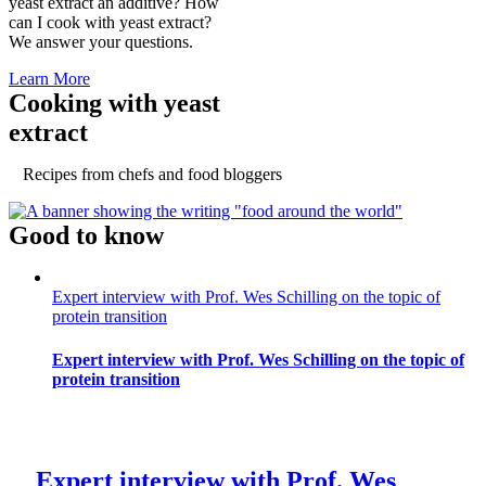
yeast extract an additive? How
can I cook with yeast extract?
We answer your questions.
Learn More
Cooking with yeast
extract
Recipes from chefs and food bloggers
Good to know
Expert interview with Prof. Wes Schilling on the topic of
protein transition
Expert interview with Prof. Wes Schilling on the topic of
protein transition
Expert interview with Prof. Wes