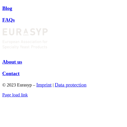
Blog
FAQs
About us
Contact
Imprint
Data protection
© 2023 Eurasyp –
|
Page load link
Go
to
Top