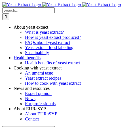
Skip
to
Search
content
for:
About yeast extract
What is yeast extract?
How is yeast extract produced?
FAQs about yeast extract
Yeast extract food labelling
Sustainability
Health benefits
Health benefits of yeast extract
Cooking with yeast extract
An umami taste
Yeast extract recipes
How to cook with yeast extract
News and resources
Expert opinion
News
For professionals
About EURaSYP
About EURaSYP
Contact