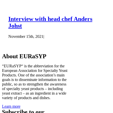
Interview with head chef Anders
Johst
November 15th, 2021
|
About EURaSYP
“EURaSYP“ is the abbreviation for the
European Association for Specialty Yeast
Products. One of the association’s main
goals is to disseminate information to the
public, so as to strengthen the awareness
of specialty yeast products – including
yeast extract – as an ingredient in a wide
variety of products and dishes.
Learn more
Subscribe to our