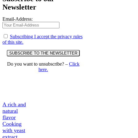
Newsletter
Email-Address:
Subscribing I accept the privacy rules
of this site.
Do you want to unsubscribe? –
Click
here.
A Tasty
Ingredient
A rich and
natural
flavor
Cooking
with yeast
extract