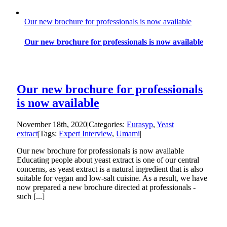
Our new brochure for professionals is now available
Our new brochure for professionals is now available
Our new brochure for professionals
is now available
November 18th, 2020
|
Categories:
Eurasyp
,
Yeast
extract
|
Tags:
Expert Interview
,
Umami
|
Our new brochure for professionals is now available
Educating people about yeast extract is one of our central
concerns, as yeast extract is a natural ingredient that is also
suitable for vegan and low-salt cuisine. As a result, we have
now prepared a new brochure directed at professionals -
such [...]