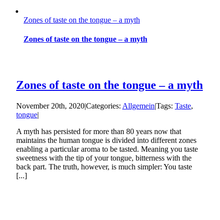
Zones of taste on the tongue – a myth
Zones of taste on the tongue – a myth
Zones of taste on the tongue – a myth
November 20th, 2020
|
Categories:
Allgemein
|
Tags:
Taste
,
tongue
|
A myth has persisted for more than 80 years now that
maintains the human tongue is divided into different zones
enabling a particular aroma to be tasted. Meaning you taste
sweetness with the tip of your tongue, bitterness with the
back part. The truth, however, is much simpler: You taste
[...]