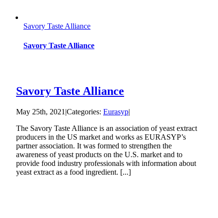
Savory Taste Alliance
Savory Taste Alliance
Savory Taste Alliance
May 25th, 2021
|
Categories:
Eurasyp
|
The Savory Taste Alliance is an association of yeast extract
producers in the US market and works as EURASYP’s
partner association. It was formed to strengthen the
‎awareness of yeast products on the U.S. market and to
provide food industry professionals with information about
yeast extract as a food ingredient. [...]