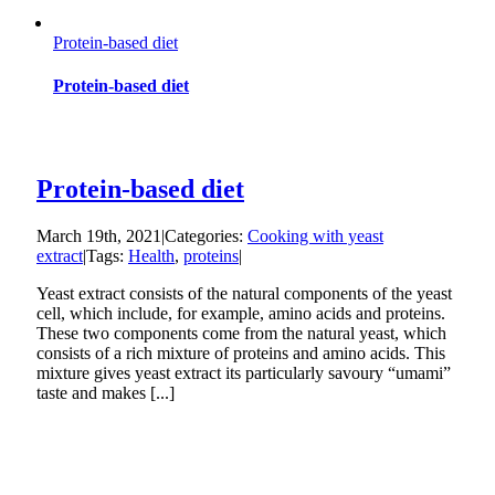
Protein-based diet
Protein-based diet
Protein-based diet
March 19th, 2021
|
Categories:
Cooking with yeast
extract
|
Tags:
Health
,
proteins
|
Yeast extract consists of the natural components of the yeast
cell, which include, for example, amino acids and proteins.
These two components come from the natural yeast, which
consists of a rich mixture of proteins and amino acids. This
mixture gives yeast extract its particularly savoury “umami”
taste and makes [...]