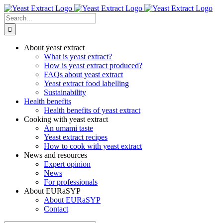
Skip
to
Search
content
for:
About yeast extract
What is yeast extract?
How is yeast extract produced?
FAQs about yeast extract
Yeast extract food labelling
Sustainability
Health benefits
Health benefits of yeast extract
Cooking with yeast extract
An umami taste
Yeast extract recipes
How to cook with yeast extract
News and resources
Expert opinion
News
For professionals
About EURaSYP
About EURaSYP
Contact