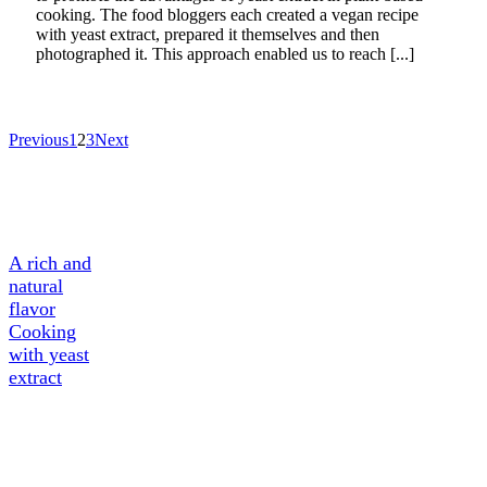
cooking. The food bloggers each created a vegan recipe
with yeast extract, prepared it themselves and then
photographed it. This approach enabled us to reach [...]
Previous
1
2
3
Next
A Tasty
Ingredient
A rich and
natural
flavor
Cooking
with yeast
extract
About
Yeast
extract