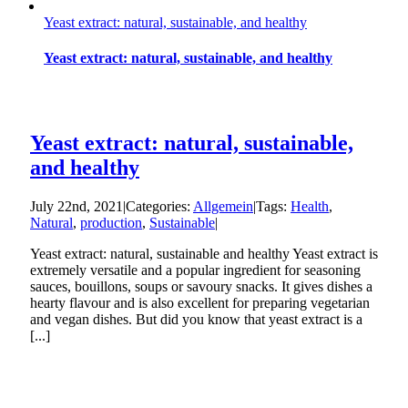
Yeast extract: natural, sustainable, and healthy
Yeast extract: natural, sustainable, and healthy
Yeast extract: natural, sustainable,
and healthy
July 22nd, 2021
|
Categories:
Allgemein
|
Tags:
Health
,
Natural
,
production
,
Sustainable
|
Yeast extract: natural, sustainable and healthy Yeast extract is
extremely versatile and a popular ingredient for seasoning
sauces, bouillons, soups or savoury snacks. It gives dishes a
hearty flavour and is also excellent for preparing vegetarian
and vegan dishes. But did you know that yeast extract is a
[...]