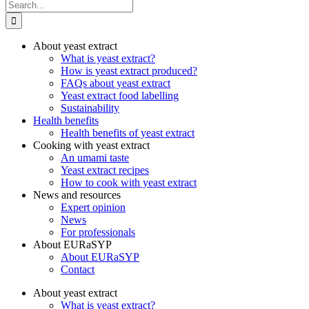
Search
for:
About yeast extract
What is yeast extract?
How is yeast extract produced?
FAQs about yeast extract
Yeast extract food labelling
Sustainability
Health benefits
Health benefits of yeast extract
Cooking with yeast extract
An umami taste
Yeast extract recipes
How to cook with yeast extract
News and resources
Expert opinion
News
For professionals
About EURaSYP
About EURaSYP
Contact
About yeast extract
What is yeast extract?