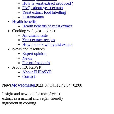
How is yeast extract produced?
FAQs about yeast extract
Yeast extract food labelling
Sustainability
Health benefits
Health benefits of yeast extract
Cooking with yeast extract
An umami taste
Yeast extract recipes
How to cook with yeast extract
News and resources
Expert opinion
News
For professionals
About EURaSYP
About EURaSYP
Contact
News
Mc webmaster
2023-07-14T12:42:34+02:00
Insight and news on the use of yeast
extract as a natural and vegan-friendly
ingredient in cooking.