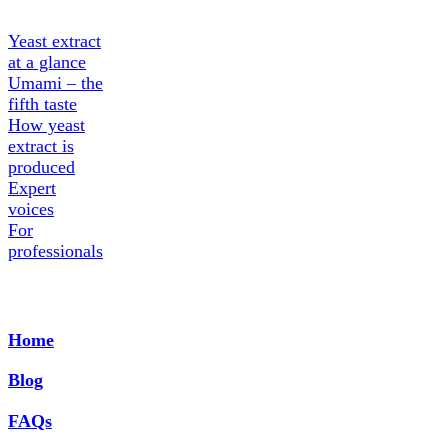
Yeast extract
at a glance
Umami – the
fifth taste
How yeast
extract is
produced
Expert
voices
For
professionals
Home
Blog
FAQs