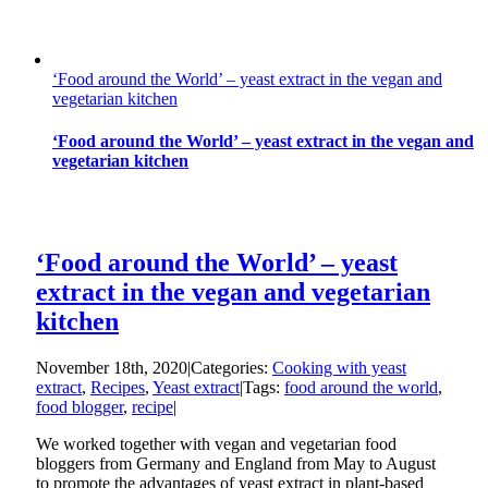
‘Food around the World’ – yeast extract in the vegan and
vegetarian kitchen
‘Food around the World’ – yeast extract in the vegan and
vegetarian kitchen
‘Food around the World’ – yeast
extract in the vegan and vegetarian
kitchen
November 18th, 2020
|
Categories:
Cooking with yeast
extract
,
Recipes
,
Yeast extract
|
Tags:
food around the world
,
food blogger
,
recipe
|
We worked together with vegan and vegetarian food
bloggers from Germany and England from May to August
to promote the advantages of yeast extract in plant-based