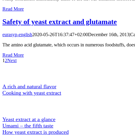
Read More
Safety of yeast extract and glutamate
eurasyp-english
2020-05-26T16:37:47+02:00
December 16th, 2013
|
Ca
The amino acid glutamate, which occurs in numerous foodstuffs, does not
Read More
1
2
Next
A Tasty Ingredient
A rich and natural flavor
Cooking with yeast extract
About Yeast extract
Yeast extract at a glance
Umami – the fifth taste
How yeast extract is produced