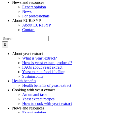
News and resources
Expert opinion
News
For professionals
About EURaSYP
About EURaSYP
Contact
Search
for:
About yeast extract
What is yeast extract?
How is yeast extract produced?
FAQs about yeast extract
Yeast extract food labelling
Sustainability
Health benefits
Health benefits of yeast extract
Cooking with yeast extract
An umami taste
Yeast extract recipes
How to cook with yeast extract
News and resources
Expert opinion