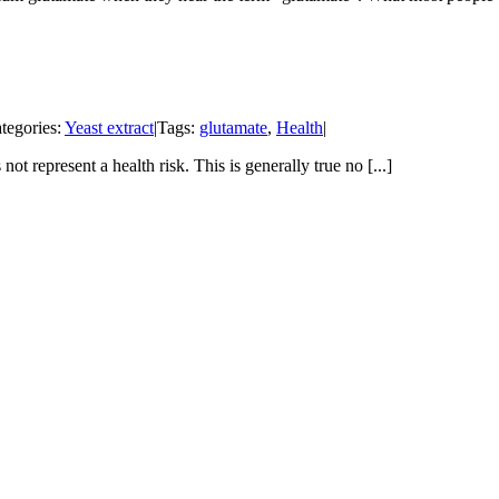
tegories:
Yeast extract
|
Tags:
glutamate
,
Health
|
 represent a health risk. This is generally true no [...]