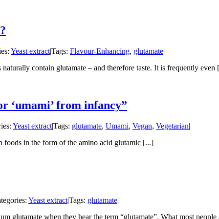
s?
ies:
Yeast extract
|
Tags:
Flavour-Enhancing
,
glutamate
|
urally contain glutamate – and therefore taste. It is frequently even [.
for ‘umami’ from infancy”
ies:
Yeast extract
|
Tags:
glutamate
,
Umami
,
Vegan
,
Vegetarian
|
 foods in the form of the amino acid glutamic [...]
tegories:
Yeast extract
|
Tags:
glutamate
|
m glutamate when they hear the term “glutamate”. What most people ar