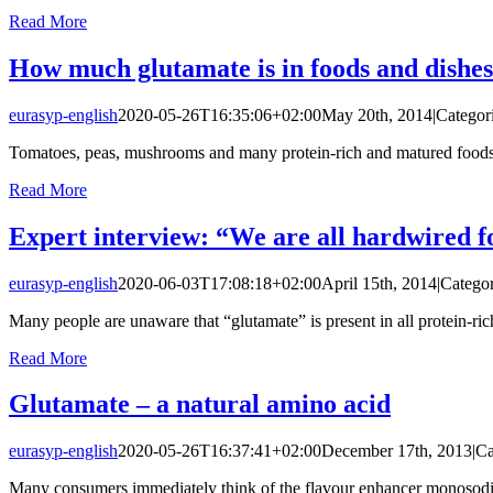
Read More
How much glutamate is in foods and dishe
eurasyp-english
2020-05-26T16:35:06+02:00
May 20th, 2014
|
Categor
Tomatoes, peas, mushrooms and many protein-rich and matured foods nat
Read More
Expert interview: “We are all hardwired 
eurasyp-english
2020-06-03T17:08:18+02:00
April 15th, 2014
|
Categor
Many people are unaware that “glutamate” is present in all protein-rich
Read More
Glutamate – a natural amino acid
eurasyp-english
2020-05-26T16:37:41+02:00
December 17th, 2013
|
Ca
Many consumers immediately think of the flavour enhancer monosodiu