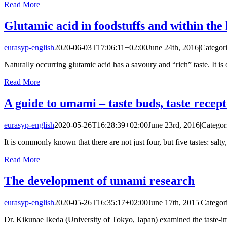
Read More
Glutamic acid in foodstuffs and within th
eurasyp-english
2020-06-03T17:06:11+02:00
June 24th, 2016
|
Categor
Naturally occurring glutamic acid has a savoury and “rich” taste. It is of
Read More
A guide to umami – taste buds, taste recep
eurasyp-english
2020-05-26T16:28:39+02:00
June 23rd, 2016
|
Categor
It is commonly known that there are not just four, but five tastes: salty,
Read More
The development of umami research
eurasyp-english
2020-05-26T16:35:17+02:00
June 17th, 2015
|
Categor
Dr. Kikunae Ikeda (University of Tokyo, Japan) examined the taste-im