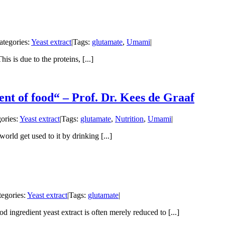
ategories:
Yeast extract
|
Tags:
glutamate
,
Umami
|
is is due to the proteins, [...]
ent of food“ – Prof. Dr. Kees de Graaf
ories:
Yeast extract
|
Tags:
glutamate
,
Nutrition
,
Umami
|
rld get used to it by drinking [...]
tegories:
Yeast extract
|
Tags:
glutamate
|
d ingredient yeast extract is often merely reduced to [...]