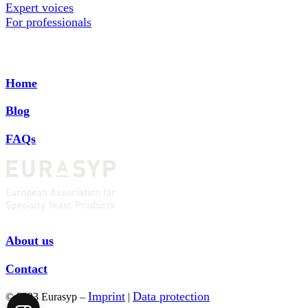
Expert voices
For professionals
Home
Blog
FAQs
About us
Contact
Imprint
Data protection
© 2023 Eurasyp –
|