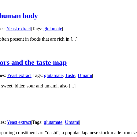
e human body
ies:
Yeast extract
|
Tags:
glutamate
|
ten present in foods that are rich in [...]
tors and the taste map
ies:
Yeast extract
|
Tags:
glutamate
,
Taste
,
Umami
|
 sweet, bitter, sour and umami, also [...]
ies:
Yeast extract
|
Tags:
glutamate
,
Umami
|
parting constituents of “dashi”, a popular Japanese stock made from sea