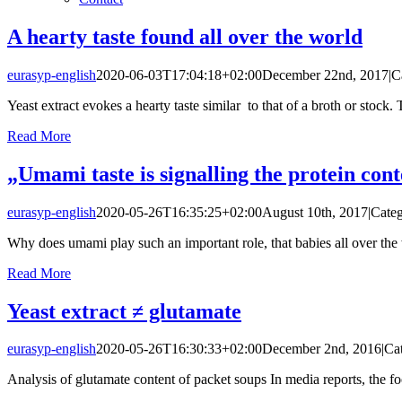
A hearty taste found all over the world
eurasyp-english
2020-06-03T17:04:18+02:00
December 22nd, 2017
|
C
Yeast extract evokes a hearty taste similar to that of a broth or stock. Th
Read More
„Umami taste is signalling the protein cont
eurasyp-english
2020-05-26T16:35:25+02:00
August 10th, 2017
|
Categ
Why does umami play such an important role, that babies all over the wo
Read More
Yeast extract ≠ glutamate
eurasyp-english
2020-05-26T16:30:33+02:00
December 2nd, 2016
|
Ca
Analysis of glutamate content of packet soups In media reports, the foo