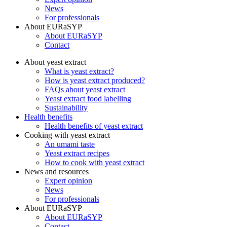
News
For professionals
About EURaSYP
About EURaSYP
Contact
About yeast extract
What is yeast extract?
How is yeast extract produced?
FAQs about yeast extract
Yeast extract food labelling
Sustainability
Health benefits
Health benefits of yeast extract
Cooking with yeast extract
An umami taste
Yeast extract recipes
How to cook with yeast extract
News and resources
Expert opinion
News
For professionals
About EURaSYP
About EURaSYP
Contact