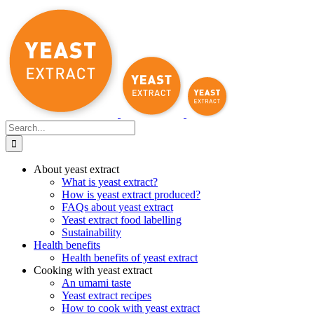
Skip
to
content
Search
for:
About yeast extract
What is yeast extract?
How is yeast extract produced?
FAQs about yeast extract
Yeast extract food labelling
Sustainability
Health benefits
Health benefits of yeast extract
Cooking with yeast extract
An umami taste
Yeast extract recipes
How to cook with yeast extract