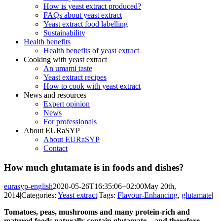
How is yeast extract produced?
FAQs about yeast extract
Yeast extract food labelling
Sustainability
Health benefits
Health benefits of yeast extract
Cooking with yeast extract
An umami taste
Yeast extract recipes
How to cook with yeast extract
News and resources
Expert opinion
News
For professionals
About EURaSYP
About EURaSYP
Contact
How much glutamate is in foods and dishes?
eurasyp-english
2020-05-26T16:35:06+02:00
May 20th,
2014
|
Categories:
Yeast extract
|
Tags:
Flavour-Enhancing
,
glutamate
|
Tomatoes, peas, mushrooms and many protein-rich and
matured foods naturally contain glutamate – and therefore