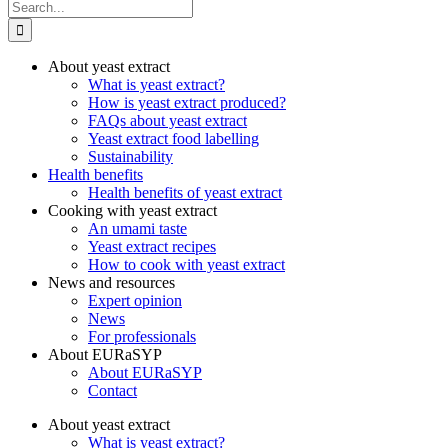
Search
for:
About yeast extract
What is yeast extract?
How is yeast extract produced?
FAQs about yeast extract
Yeast extract food labelling
Sustainability
Health benefits
Health benefits of yeast extract
Cooking with yeast extract
An umami taste
Yeast extract recipes
How to cook with yeast extract
News and resources
Expert opinion
News
For professionals
About EURaSYP
About EURaSYP
Contact
About yeast extract
What is yeast extract?