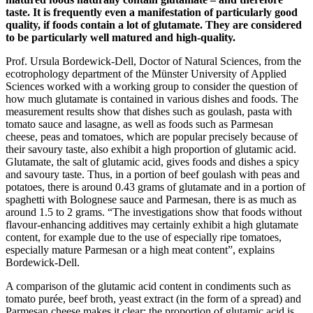
taste. It is frequently even a manifestation of particularly good
quality, if foods contain a lot of glutamate. They are considered
to be particularly well matured and high-quality.
Prof. Ursula Bordewick-Dell, Doctor of Natural Sciences, from the
ecotrophology department of the Münster University of Applied
Sciences worked with a working group to consider the question of
how much glutamate is contained in various dishes and foods. The
measurement results show that dishes such as goulash, pasta with
tomato sauce and lasagne, as well as foods such as Parmesan
cheese, peas and tomatoes, which are popular precisely because of
their savoury taste, also exhibit a high proportion of glutamic acid.
Glutamate, the salt of glutamic acid, gives foods and dishes a spicy
and savoury taste. Thus, in a portion of beef goulash with peas and
potatoes, there is around 0.43 grams of glutamate and in a portion of
spaghetti with Bolognese sauce and Parmesan, there is as much as
around 1.5 to 2 grams. “The investigations show that foods without
flavour-enhancing additives may certainly exhibit a high glutamate
content, for example due to the use of especially ripe tomatoes,
especially mature Parmesan or a high meat content”, explains
Bordewick-Dell.
A comparison of the glutamic acid content in condiments such as
tomato purée, beef broth, yeast extract (in the form of a spread) and
Parmesan cheese makes it clear: the proportion of glutamic acid is