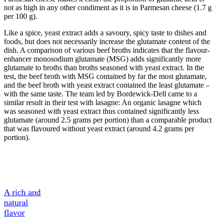
not as high in any other condiment as it is in Parmesan cheese (1.7 g
per 100 g).
Like a spice, yeast extract adds a savoury, spicy taste to dishes and
foods, but does not necessarily increase the glutamate content of the
dish. A comparison of various beef broths indicates that the flavour-
enhancer monosodium glutamate (MSG) adds significantly more
glutamate to broths than broths seasoned with yeast extract. In the
test, the beef broth with MSG contained by far the most glutamate,
and the beef broth with yeast extract contained the least glutamate –
with the same taste. The team led by Bordewick-Dell came to a
similar result in their test with lasagne: An organic lasagne which
was seasoned with yeast extract thus contained significantly less
glutamate (around 2.5 grams per portion) than a comparable product
that was flavoured without yeast extract (around 4.2 grams per
portion).
A Tasty
Ingredient
A rich and
natural
flavor