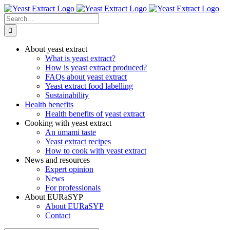
Skip
to
Search
content
for:
About yeast extract
What is yeast extract?
How is yeast extract produced?
FAQs about yeast extract
Yeast extract food labelling
Sustainability
Health benefits
Health benefits of yeast extract
Cooking with yeast extract
An umami taste
Yeast extract recipes
How to cook with yeast extract
News and resources
Expert opinion
News
For professionals
About EURaSYP
About EURaSYP
Contact