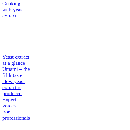
Cooking
with yeast
extract
About
Yeast
extract
Yeast extract
at a glance
Umami – the
fifth taste
How yeast
extract is
produced
Expert
voices
For
professionals