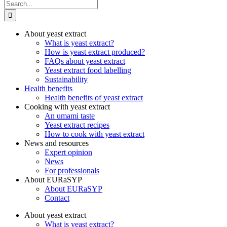
Search
for:
About yeast extract
What is yeast extract?
How is yeast extract produced?
FAQs about yeast extract
Yeast extract food labelling
Sustainability
Health benefits
Health benefits of yeast extract
Cooking with yeast extract
An umami taste
Yeast extract recipes
How to cook with yeast extract
News and resources
Expert opinion
News
For professionals
About EURaSYP
About EURaSYP
Contact
About yeast extract
What is yeast extract?