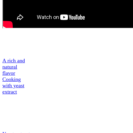
A Tasty
Ingredient
A rich and
natural
flavor
Cooking
with yeast
extract
About
Yeast
extract