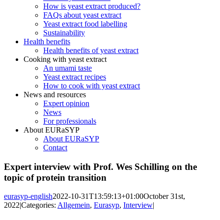
How is yeast extract produced?
FAQs about yeast extract
Yeast extract food labelling
Sustainability
Health benefits
Health benefits of yeast extract
Cooking with yeast extract
An umami taste
Yeast extract recipes
How to cook with yeast extract
News and resources
Expert opinion
News
For professionals
About EURaSYP
About EURaSYP
Contact
Expert interview with Prof. Wes Schilling on the
topic of protein transition
eurasyp-english
2022-10-31T13:59:13+01:00
October 31st,
2022
|
Categories:
Allgemein
,
Eurasyp
,
Interview
|