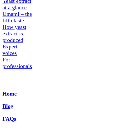
Yeast extract
at a glance
Umami – the
fifth taste
How yeast
extract is
produced
Expert
voices
For
professionals
Home
Blog
FAQs