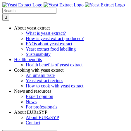
Skip
to
Search
content
for:
About yeast extract
What is yeast extract?
How is yeast extract produced?
FAQs about yeast extract
Yeast extract food labelling
Sustainability
Health benefits
Health benefits of yeast extract
Cooking with yeast extract
An umami taste
Yeast extract recipes
How to cook with yeast extract
News and resources
Expert opinion
News
For professionals
About EURaSYP
About EURaSYP
Contact