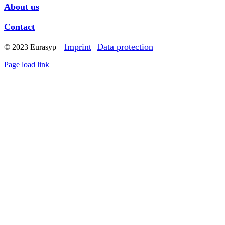
About us
Contact
Imprint
Data protection
© 2023 Eurasyp –
|
Page load link
Go
to
Top