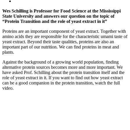
Wes Schilling is Professor for Food Science at the Mississippi
State University and answers our question on the topic of
“Protein Transition and the role of yeast extract in it”
Proteins are an important component of yeast extract. Together with
amino acids they are responsible for the characteristic umami taste of
yeast extract. Beyond their taste qualities, proteins are also an
important part of our nutrition. We can find proteins in meat and
plants.
Against the background of a growing world population, finding
alternative protein sources becomes more and more important. We
have asked Prof. Schilling about the protein transition itself and the
role of yeast extract in it. If you want to find out how yeast extract
can be a good companion in the protein transition, watch the full
video.