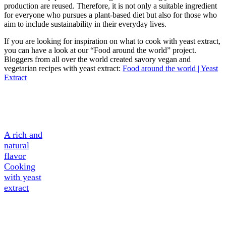
production are reused. Therefore, it is not only a suitable ingredient
for everyone who pursues a plant-based diet but also for those who
aim to include sustainability in their everyday lives.
If you are looking for inspiration on what to cook with yeast extract,
you can have a look at our “Food around the world” project.
Bloggers from all over the world created savory vegan and
vegetarian recipes with yeast extract:
Food around the world | Yeast
Extract
A Tasty
Ingredient
A rich and
natural
flavor
Cooking
with yeast
extract
About
Yeast