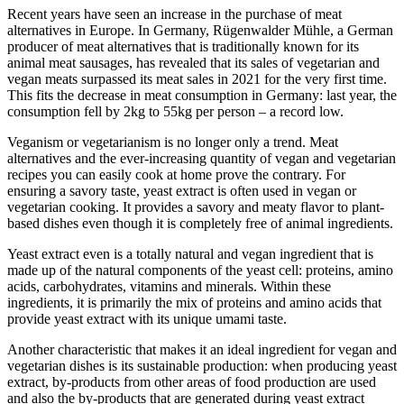
Recent years have seen an increase in the purchase of meat
alternatives in Europe. In Germany, Rügenwalder Mühle, a German
producer of meat alternatives that is traditionally known for its
animal meat sausages, has revealed that its sales of vegetarian and
vegan meats surpassed its meat sales in 2021 for the very first time.
This fits the decrease in meat consumption in Germany: last year, the
consumption fell by 2kg to 55kg per person – a record low.
Veganism or vegetarianism is no longer only a trend. Meat
alternatives and the ever-increasing quantity of vegan and vegetarian
recipes you can easily cook at home prove the contrary. For
ensuring a savory taste, yeast extract is often used in vegan or
vegetarian cooking. It provides a savory and meaty flavor to plant-
based dishes even though it is completely free of animal ingredients.
Yeast extract even is a totally natural and vegan ingredient that is
made up of the natural components of the yeast cell: proteins, amino
acids, carbohydrates, vitamins and minerals. Within these
ingredients, it is primarily the mix of proteins and amino acids that
provide yeast extract with its unique umami taste.
Another characteristic that makes it an ideal ingredient for vegan and
vegetarian dishes is its sustainable production: when producing yeast
extract, by-products from other areas of food production are used
and also the by-products that are generated during yeast extract