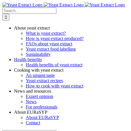
Skip
to
Search
content
for:
About yeast extract
What is yeast extract?
How is yeast extract produced?
FAQs about yeast extract
Yeast extract food labelling
Sustainability
Health benefits
Health benefits of yeast extract
Cooking with yeast extract
An umami taste
Yeast extract recipes
How to cook with yeast extract
News and resources
Expert opinion
News
For professionals
About EURaSYP
About EURaSYP
Contact