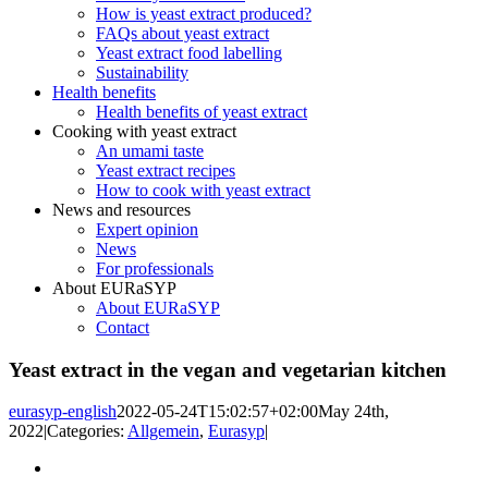
How is yeast extract produced?
FAQs about yeast extract
Yeast extract food labelling
Sustainability
Health benefits
Health benefits of yeast extract
Cooking with yeast extract
An umami taste
Yeast extract recipes
How to cook with yeast extract
News and resources
Expert opinion
News
For professionals
About EURaSYP
About EURaSYP
Contact
Yeast extract in the vegan and vegetarian kitchen
eurasyp-english
2022-05-24T15:02:57+02:00
May 24th,
2022
|
Categories:
Allgemein
,
Eurasyp
|