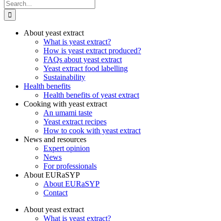
Search
for:
About yeast extract
What is yeast extract?
How is yeast extract produced?
FAQs about yeast extract
Yeast extract food labelling
Sustainability
Health benefits
Health benefits of yeast extract
Cooking with yeast extract
An umami taste
Yeast extract recipes
How to cook with yeast extract
News and resources
Expert opinion
News
For professionals
About EURaSYP
About EURaSYP
Contact
About yeast extract
What is yeast extract?