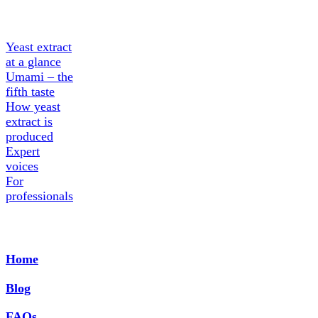
extract
Yeast extract
at a glance
Umami – the
fifth taste
How yeast
extract is
produced
Expert
voices
For
professionals
Home
Blog
FAQs