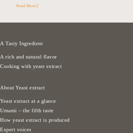
Read More
A Tasty Ingredient
A rich and natural flavor
Cooking with yeast extract
About Yeast extract
Yeast extract at a glance
Umami – the fifth taste
How yeast extract is produced
Expert voices