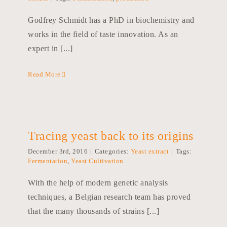
Godfrey Schmidt has a PhD in biochemistry and
works in the field of taste innovation. As an
expert in [...]
Read More
Tracing yeast back to its origins
December 3rd, 2016
|
Categories:
Yeast extract
|
Tags:
Fermentation
,
Yeast Cultivation
With the help of modern genetic analysis
techniques, a Belgian research team has proved
that the many thousands of strains [...]