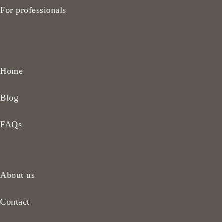
For professionals
Home
Blog
FAQs
About us
Contact