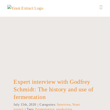
Skip
to
content
Expert interview with Godfrey Schmidt:
The history and use of fermentation
Expert interview with Godfrey
Schmidt: The history and use of
fermentation
July 15th, 2020
|
Categories:
Interview
,
Yeast
extract
|
Tags:
Fermentation
,
production