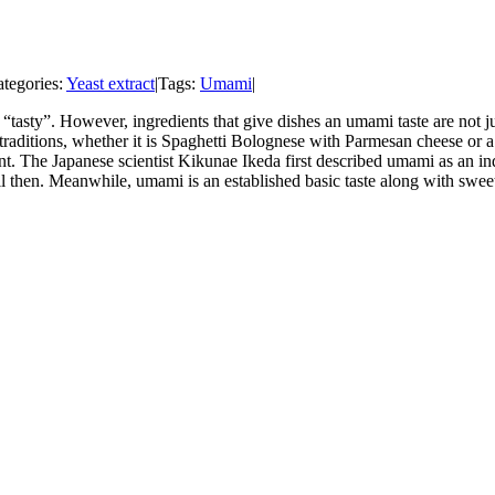
tegories:
Yeast extract
|
Tags:
Umami
|
tasty”. However, ingredients that give dishes an umami taste are not ju
raditions, whether it is Spaghetti Bolognese with Parmesan cheese or a
t. The Japanese scientist Kikunae Ikeda first described umami as an ind
il then. Meanwhile, umami is an established basic taste along with sweet,