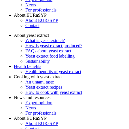
News
For professionals
About EURaSYP
About EURaSYP
Contact
About yeast extract
What is yeast extract?
How is yeast extract produced?
FAQs about yeast extract
Yeast extract food labelling
Sustainability
Health benefits
Health benefits of yeast extract
Cooking with yeast extract
An umami taste
Yeast extract recipes
How to cook with yeast extract
News and resources
Expert opinion
News
For professionals
About EURaSYP
About EURaSYP
Contact