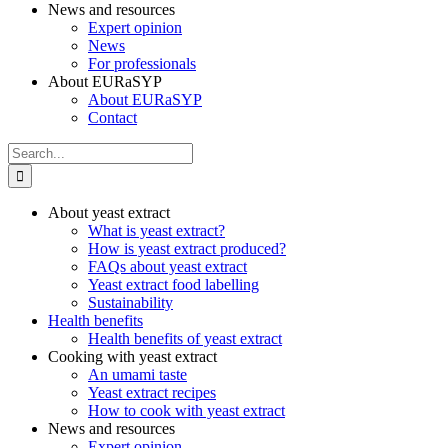
News and resources
Expert opinion
News
For professionals
About EURaSYP
About EURaSYP
Contact
Search
for:
About yeast extract
What is yeast extract?
How is yeast extract produced?
FAQs about yeast extract
Yeast extract food labelling
Sustainability
Health benefits
Health benefits of yeast extract
Cooking with yeast extract
An umami taste
Yeast extract recipes
How to cook with yeast extract
News and resources
Expert opinion