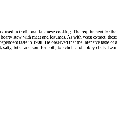
st used in traditional Japanese cooking. The requirement for the
 hearty stew with meat and legumes. As with yeast extract, these
ependent taste in 1908. He observed that the intensive taste of a
 salty, bitter and sour for both, top chefs and hobby chefs. Learn