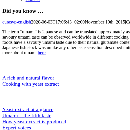
Did you know …
eurasyp-english
2020-06-03T17:06:43+02:00
November 19th, 2015
|
Ca
The term “umami” is Japanese and can be translated approximately as “
savoury umami taste can be observed worldwide in different cooking t
foods have a savoury umami taste due to their natural glutamate conten
Japanese fish stock was unlike any other taste sensation described unt
more about umami
here
.
A Tasty Ingredient
A rich and natural flavor
Cooking with yeast extract
About Yeast extract
Yeast extract at a glance
Umami – the fifth taste
How yeast extract is produced
Expert voices