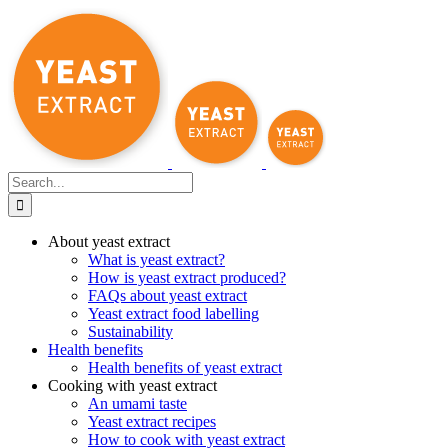
Skip
to
content
Search
for:
About yeast extract
What is yeast extract?
How is yeast extract produced?
FAQs about yeast extract
Yeast extract food labelling
Sustainability
Health benefits
Health benefits of yeast extract
Cooking with yeast extract
An umami taste
Yeast extract recipes
How to cook with yeast extract