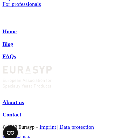
For professionals
Home
Blog
FAQs
About us
Contact
Imprint
Data protection
© 2023 Eurasyp –
|
Page load link