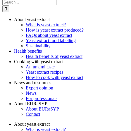
Search
for:
About yeast extract
What is yeast extract?
How is yeast extract produced?
FAQs about yeast extract
Yeast extract food labelling
Sustainability
Health benefits
Health benefits of yeast extract
Cooking with yeast extract
An umami taste
Yeast extract recipes
How to cook with yeast extract
News and resources
Expert opinion
News
For professionals
About EURaSYP
About EURaSYP
Contact
About yeast extract
What is yeast extract?