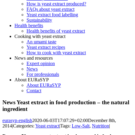
How is yeast extract produced?
FAQs about yeast extract
Yeast extract food labelling
Sustainability
Health benefits
Health benefits of yeast extract
Cooking with yeast extract
An umami taste
Yeast extract recipes
How to cook with yeast extract
News and resources
Expert opinion
News
For professionals
About EURaSYP
About EURaSYP
Contact
News Yeast extract in food production – the natural
ingredient
eurasyp-english
2020-06-03T17:07:29+02:00
December 8th,
2014
|
Categories:
Yeast extract
|
Tags:
Low-Salt
,
Nutrition
|