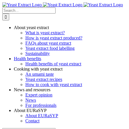
Skip
to
Search
content
for:
About yeast extract
What is yeast extract?
How is yeast extract produced?
FAQs about yeast extract
Yeast extract food labelling
Sustainability
Health benefits
Health benefits of yeast extract
Cooking with yeast extract
An umami taste
Yeast extract recipes
How to cook with yeast extract
News and resources
Expert opinion
News
For professionals
About EURaSYP
About EURaSYP
Contact