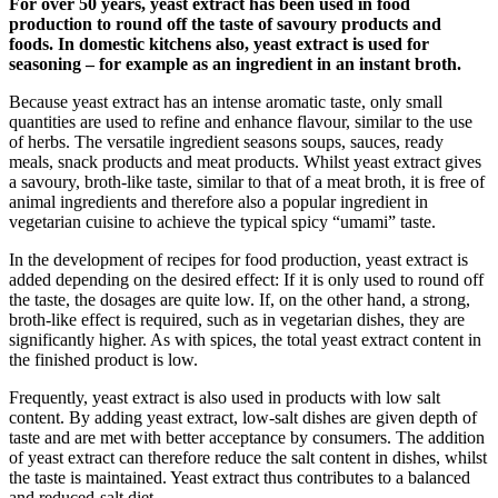
For over 50 years, yeast extract has been used in food
production to round off the taste of savoury products and
foods. In domestic kitchens also, yeast extract is used for
seasoning – for example as an ingredient in an instant broth.
Because yeast extract has an intense aromatic taste, only small
quantities are used to refine and enhance flavour, similar to the use
of herbs. The versatile ingredient seasons soups, sauces, ready
meals, snack products and meat products. Whilst yeast extract gives
a savoury, broth-like taste, similar to that of a meat broth, it is free of
animal ingredients and therefore also a popular ingredient in
vegetarian cuisine to achieve the typical spicy “umami” taste.
In the development of recipes for food production, yeast extract is
added depending on the desired effect: If it is only used to round off
the taste, the dosages are quite low. If, on the other hand, a strong,
broth-like effect is required, such as in vegetarian dishes, they are
significantly higher. As with spices, the total yeast extract content in
the finished product is low.
Frequently, yeast extract is also used in products with low salt
content. By adding yeast extract, low-salt dishes are given depth of
taste and are met with better acceptance by consumers. The addition
of yeast extract can therefore reduce the salt content in dishes, whilst
the taste is maintained. Yeast extract thus contributes to a balanced
and reduced-salt diet.