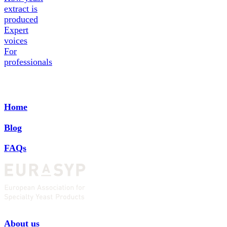
extract is
produced
Expert
voices
For
professionals
Home
Blog
FAQs
About us