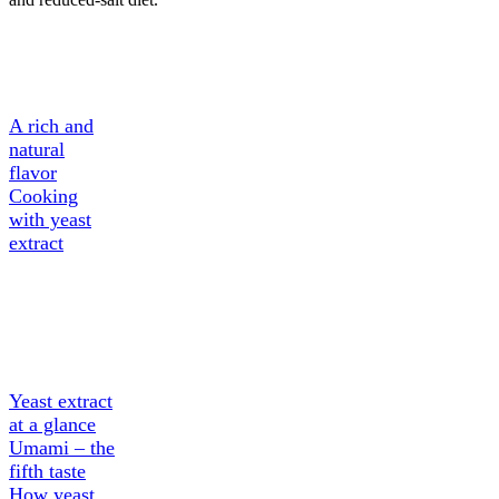
A Tasty
Ingredient
A rich and
natural
flavor
Cooking
with yeast
extract
About
Yeast
extract
Yeast extract
at a glance
Umami – the
fifth taste
How yeast