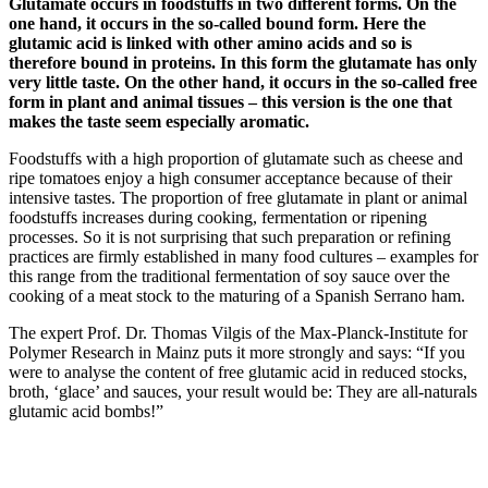
Glutamate occurs in foodstuffs in two different forms. On the
one hand, it occurs in the so-called bound form. Here the
glutamic acid is linked with other amino acids and so is
therefore bound in proteins. In this form the glutamate has only
very little taste. On the other hand, it occurs in the so-called free
form in plant and animal tissues – this version is the one that
makes the taste seem especially aromatic.
Foodstuffs with a high proportion of glutamate such as cheese and
ripe tomatoes enjoy a high consumer acceptance because of their
intensive tastes. The proportion of free glutamate in plant or animal
foodstuffs increases during cooking, fermentation or ripening
processes. So it is not surprising that such preparation or refining
practices are firmly established in many food cultures – examples for
this range from the traditional fermentation of soy sauce over the
cooking of a meat stock to the maturing of a Spanish Serrano ham.
The expert Prof. Dr. Thomas Vilgis of the Max-Planck-Institute for
Polymer Research in Mainz puts it more strongly and says: “If you
were to analyse the content of free glutamic acid in reduced stocks,
broth, ‘glace’ and sauces, your result would be: They are all-naturals
glutamic acid bombs!”
A Tasty
Ingredient