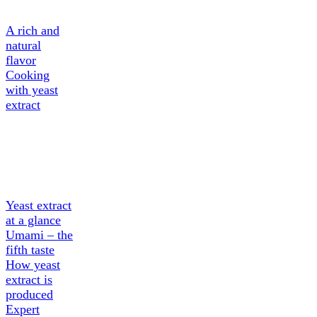
A rich and
natural
flavor
Cooking
with yeast
extract
About
Yeast
extract
Yeast extract
at a glance
Umami – the
fifth taste
How yeast
extract is
produced
Expert