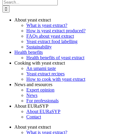
Search
for:
About yeast extract
What is yeast extract?
How is yeast extract produced?
FAQs about yeast extract
Yeast extract food labelling
Sustainability
Health benefits
Health benefits of yeast extract
Cooking with yeast extract
An umami taste
Yeast extract recipes
How to cook with yeast extract
News and resources
Expert opinion
News
For professionals
About EURaSYP
About EURaSYP
Contact
About yeast extract
What is yeast extract?