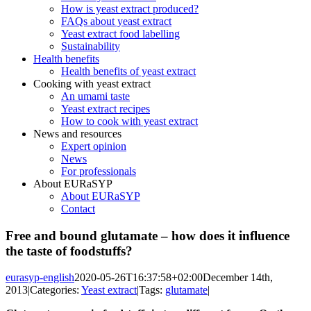
How is yeast extract produced?
FAQs about yeast extract
Yeast extract food labelling
Sustainability
Health benefits
Health benefits of yeast extract
Cooking with yeast extract
An umami taste
Yeast extract recipes
How to cook with yeast extract
News and resources
Expert opinion
News
For professionals
About EURaSYP
About EURaSYP
Contact
Free and bound glutamate – how does it influence
the taste of foodstuffs?
eurasyp-english
2020-05-26T16:37:58+02:00
December 14th,
2013
|
Categories:
Yeast extract
|
Tags:
glutamate
|