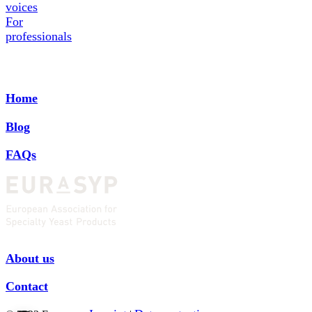
voices
For
professionals
Home
Blog
FAQs
About us
Contact