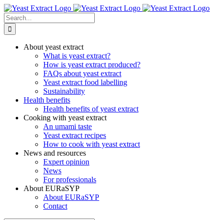
Skip
to
Search
content
for:
About yeast extract
What is yeast extract?
How is yeast extract produced?
FAQs about yeast extract
Yeast extract food labelling
Sustainability
Health benefits
Health benefits of yeast extract
Cooking with yeast extract
An umami taste
Yeast extract recipes
How to cook with yeast extract
News and resources
Expert opinion
News
For professionals
About EURaSYP
About EURaSYP
Contact