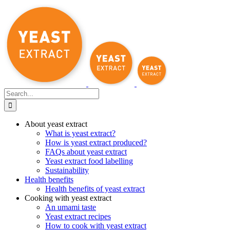
Skip
to
content
Search
for:
About yeast extract
What is yeast extract?
How is yeast extract produced?
FAQs about yeast extract
Yeast extract food labelling
Sustainability
Health benefits
Health benefits of yeast extract
Cooking with yeast extract
An umami taste
Yeast extract recipes
How to cook with yeast extract