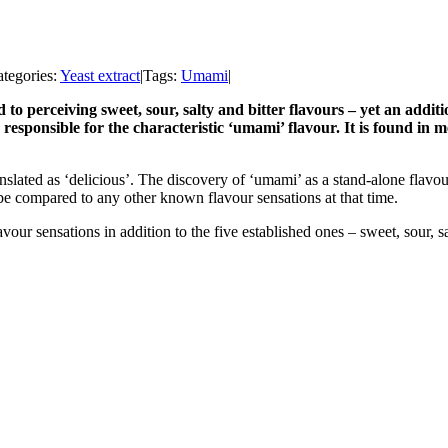
tegories:
Yeast extract
|
Tags:
Umami
|
to perceiving sweet, sour, salty and bitter flavours – yet an addi
 responsible for the characteristic ‘umami’ flavour. It is found in 
slated as ‘delicious’. The discovery of ‘umami’ as a stand-alone flavo
t be compared to any other known flavour sensations at that time.
vour sensations in addition to the five established ones – sweet, sour, s