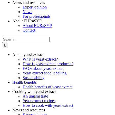
News and resources
Expert opinion
News
For professionals
About EURaSYP
About EURaSYP
Contact
Search
for:
About yeast extract
What is yeast extract?
How is yeast extract produced?
FAQs about yeast extract
Yeast extract food labelling
Sustainability
Health benefits
Health benefits of yeast extract
Cooking with yeast extract
An umami taste
Yeast extract recipes
How to cook with yeast extract
News and resources
Expert opinion