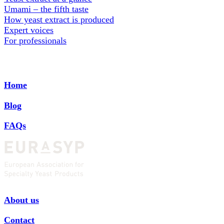
Umami – the fifth taste
How yeast extract is produced
Expert voices
For professionals
Home
Blog
FAQs
About us
Contact