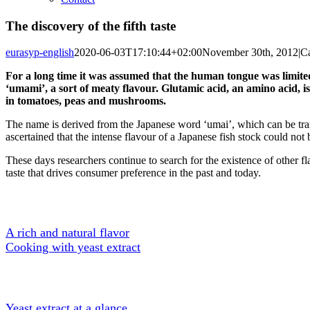
The discovery of the fifth taste
eurasyp-english
2020-06-03T17:10:44+02:00
November 30th, 2012
|
Ca
For a long time it was assumed that the human tongue was limited 
‘umami’, a sort of meaty flavour. Glutamic acid, an amino acid, is
in tomatoes, peas and mushrooms.
The name is derived from the Japanese word ‘umai’, which can be tran
ascertained that the intense flavour of a Japanese fish stock could no
These days researchers continue to search for the existence of other fla
taste that drives consumer preference in the past and today.
A Tasty Ingredient
A rich and natural flavor
Cooking with yeast extract
About Yeast extract
Yeast extract at a glance