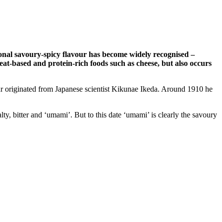
tional savoury-spicy flavour has become widely recognised –
meat-based and protein-rich foods such as cheese, but also occurs
ur originated from Japanese scientist Kikunae Ikeda. Around 1910 he
alty, bitter and ‘umami’. But to this date ‘umami’ is clearly the savoury