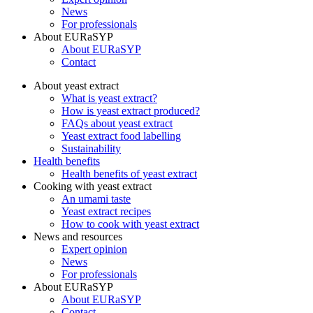
News
For professionals
About EURaSYP
About EURaSYP
Contact
About yeast extract
What is yeast extract?
How is yeast extract produced?
FAQs about yeast extract
Yeast extract food labelling
Sustainability
Health benefits
Health benefits of yeast extract
Cooking with yeast extract
An umami taste
Yeast extract recipes
How to cook with yeast extract
News and resources
Expert opinion
News
For professionals
About EURaSYP
About EURaSYP
Contact