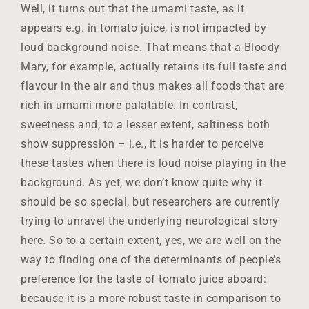
Well, it turns out that the umami taste, as it
appears e.g. in tomato juice, is not impacted by
loud background noise. That means that a Bloody
Mary, for example, actually retains its full taste and
flavour in the air and thus makes all foods that are
rich in umami more palatable. In contrast,
sweetness and, to a lesser extent, saltiness both
show suppression – i.e., it is harder to perceive
these tastes when there is loud noise playing in the
background. As yet, we don’t know quite why it
should be so special, but researchers are currently
trying to unravel the underlying neurological story
here. So to a certain extent, yes, we are well on the
way to finding one of the determinants of people’s
preference for the taste of tomato juice aboard:
because it is a more robust taste in comparison to