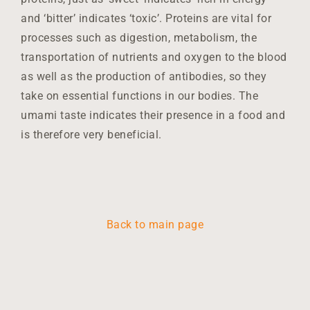
and ‘bitter’ indicates ‘toxic’. Proteins are vital for
processes such as digestion, metabolism, the
transportation of nutrients and oxygen to the blood
as well as the production of antibodies, so they
take on essential functions in our bodies. The
umami taste indicates their presence in a food and
is therefore very beneficial.
Back to main page