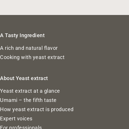
A Tasty Ingredient
A rich and natural flavor
Cooking with yeast extract
About Yeast extract
Yeast extract at a glance
Umami – the fifth taste
How yeast extract is produced
Expert voices
For professionals