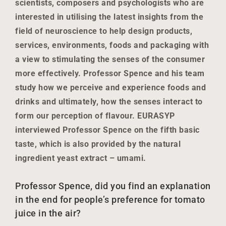
scientists, composers and psychologists who are
interested in utilising the latest insights from the
field of neuroscience to help design products,
services, environments, foods and packaging with
a view to stimulating the senses of the consumer
more effectively. Professor Spence and his team
study how we perceive and experience foods and
drinks and ultimately, how the senses interact to
form our perception of flavour. EURASYP
interviewed Professor Spence on the fifth basic
taste, which is also provided by the natural
ingredient yeast extract – umami.
Professor Spence, did you find an explanation
in the end for people’s preference for tomato
juice in the air?