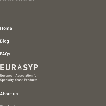
Home
Blog
FAQs
About us