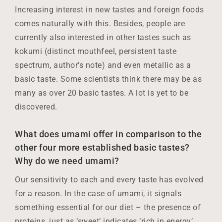
Increasing interest in new tastes and foreign foods
comes naturally with this. Besides, people are
currently also interested in other tastes such as
kokumi (distinct mouthfeel, persistent taste
spectrum, author’s note) and even metallic as a
basic taste. Some scientists think there may be as
many as over 20 basic tastes. A lot is yet to be
discovered.
What does umami offer in comparison to the
other four more established basic tastes?
Why do we need umami?
Our sensitivity to each and every taste has evolved
for a reason. In the case of umami, it signals
something essential for our diet – the presence of
proteins, just as ‘sweet’ indicates ‘rich in energy’