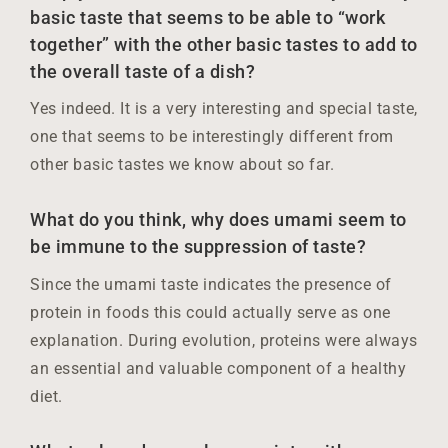
basic taste that seems to be able to “work
together” with the other basic tastes to add to
the overall taste of a dish?
Yes indeed. It is a very interesting and special taste,
one that seems to be interestingly different from
other basic tastes we know about so far.
What do you think, why does umami seem to
be immune to the suppression of taste?
Since the umami taste indicates the presence of
protein in foods this could actually serve as one
explanation. During evolution, proteins were always
an essential and valuable component of a healthy
diet.