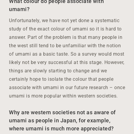
What colour do people associate with
umami?
Unfortunately, we have not yet done a systematic
study of the exact colour of umami so it is hard to
answer. Part of the problem is that many people in
the west still tend to be unfamiliar with the notion
of umami as a basic taste. So a survey would most
likely not be very successful at this stage. However,
things are slowly starting to change and we
certainly hope to isolate the colour that people
associate with umami in our future research – once
umami is more popular within western societies.
Why are western societies not as aware of
umami as people in Japan, for example,
where umami is much more appreciated?