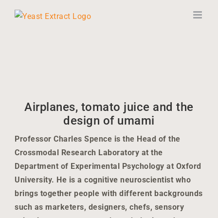
Skip
to
content
Airplanes, tomato juice and the
design of umami
Professor Charles Spence is the Head of the
Crossmodal Research Laboratory at the
Department of Experimental Psychology at Oxford
University. He is a cognitive neuroscientist who
brings together people with different backgrounds
such as marketers, designers, chefs, sensory