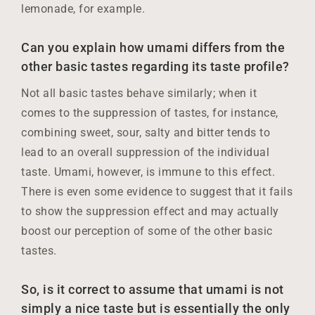
lemonade, for example.
Can you explain how umami differs from the
other basic tastes regarding its taste profile?
Not all basic tastes behave similarly; when it
comes to the suppression of tastes, for instance,
combining sweet, sour, salty and bitter tends to
lead to an overall suppression of the individual
taste. Umami, however, is immune to this effect.
There is even some evidence to suggest that it fails
to show the suppression effect and may actually
boost our perception of some of the other basic
tastes.
So, is it correct to assume that umami is not
simply a nice taste but is essentially the only