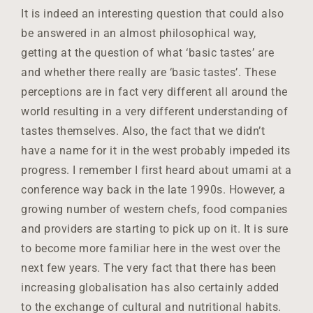
It is indeed an interesting question that could also
be answered in an almost philosophical way,
getting at the question of what ‘basic tastes’ are
and whether there really are ‘basic tastes’. These
perceptions are in fact very different all around the
world resulting in a very different understanding of
tastes themselves. Also, the fact that we didn’t
have a name for it in the west probably impeded its
progress. I remember I first heard about umami at a
conference way back in the late 1990s. However, a
growing number of western chefs, food companies
and providers are starting to pick up on it. It is sure
to become more familiar here in the west over the
next few years. The very fact that there has been
increasing globalisation has also certainly added
to the exchange of cultural and nutritional habits.