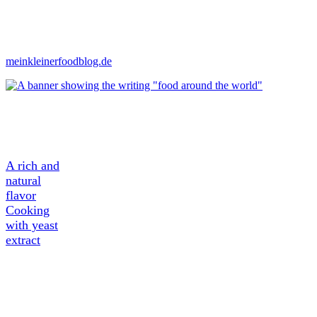
meinkleinerfoodblog.de
A Tasty
Ingredient
A rich and
natural
flavor
Cooking
with yeast
extract
About
Yeast
extract