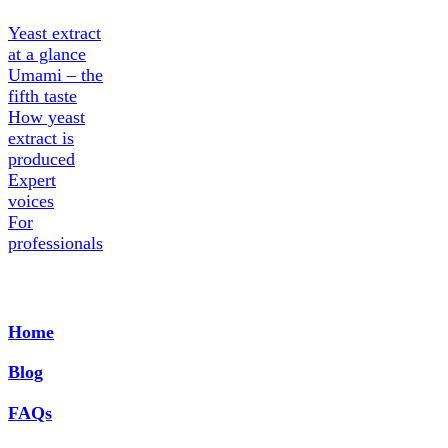
Yeast extract
at a glance
Umami – the
fifth taste
How yeast
extract is
produced
Expert
voices
For
professionals
Home
Blog
FAQs