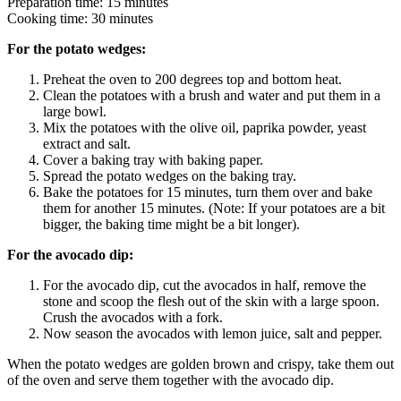
Preparation time: 15 minutes
Cooking time: 30 minutes
For the potato wedges:
Preheat the oven to 200 degrees top and bottom heat.
Clean the potatoes with a brush and water and put them in a
large bowl.
Mix the potatoes with the olive oil, paprika powder, yeast
extract and salt.
Cover a baking tray with baking paper.
Spread the potato wedges on the baking tray.
Bake the potatoes for 15 minutes, turn them over and bake
them for another 15 minutes. (Note: If your potatoes are a bit
bigger, the baking time might be a bit longer).
For the avocado dip:
For the avocado dip, cut the avocados in half, remove the
stone and scoop the flesh out of the skin with a large spoon.
Crush the avocados with a fork.
Now season the avocados with lemon juice, salt and pepper.
When the potato wedges are golden brown and crispy, take them out
of the oven and serve them together with the avocado dip.