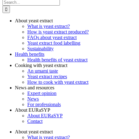
Search
for:
About yeast extract
What is yeast extract?
How is yeast extract produced?
FAQs about yeast extract
Yeast extract food labelling
Sustainability
Health benefits
Health benefits of yeast extract
Cooking with yeast extract
An umami taste
Yeast extract recipes
How to cook with yeast extract
News and resources
Expert opinion
News
For professionals
About EURaSYP
About EURaSYP
Contact
About yeast extract
What is yeast extract?