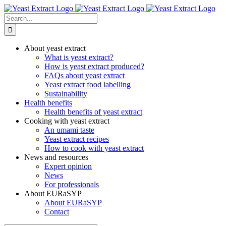
Skip
to
Search
content
for:
About yeast extract
What is yeast extract?
How is yeast extract produced?
FAQs about yeast extract
Yeast extract food labelling
Sustainability
Health benefits
Health benefits of yeast extract
Cooking with yeast extract
An umami taste
Yeast extract recipes
How to cook with yeast extract
News and resources
Expert opinion
News
For professionals
About EURaSYP
About EURaSYP
Contact