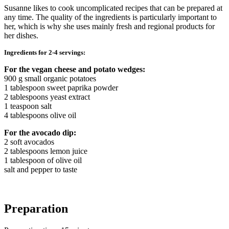
Susanne likes to cook uncomplicated recipes that can be prepared at
any time. The quality of the ingredients is particularly important to
her, which is why she uses mainly fresh and regional products for
her dishes.
Ingredients for 2-4 servings:
For the vegan cheese and potato wedges:
900 g small organic potatoes
1 tablespoon sweet paprika powder
2 tablespoons yeast extract
1 teaspoon salt
4 tablespoons olive oil
For the avocado dip:
2 soft avocados
2 tablespoons lemon juice
1 tablespoon of olive oil
salt and pepper to taste
Preparation