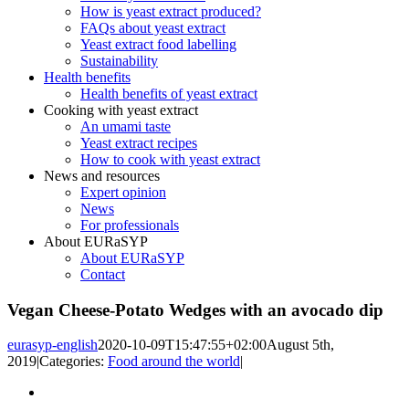
How is yeast extract produced?
FAQs about yeast extract
Yeast extract food labelling
Sustainability
Health benefits
Health benefits of yeast extract
Cooking with yeast extract
An umami taste
Yeast extract recipes
How to cook with yeast extract
News and resources
Expert opinion
News
For professionals
About EURaSYP
About EURaSYP
Contact
Vegan Cheese-Potato Wedges with an avocado dip
eurasyp-english
2020-10-09T15:47:55+02:00
August 5th,
2019
|
Categories:
Food around the world
|